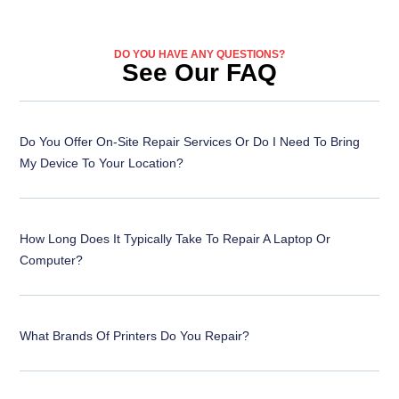
DO YOU HAVE ANY QUESTIONS?
See Our FAQ
Do You Offer On-Site Repair Services Or Do I Need To Bring
My Device To Your Location?
How Long Does It Typically Take To Repair A Laptop Or
Computer?
What Brands Of Printers Do You Repair?