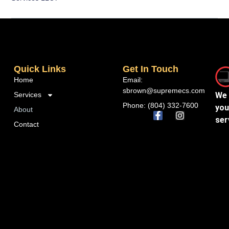
Quick Links
Get In Touch
Home
Email:
sbrown@supremecs.com
Services
We 
Phone: (804) 332-7600
you
About
ser
Contact