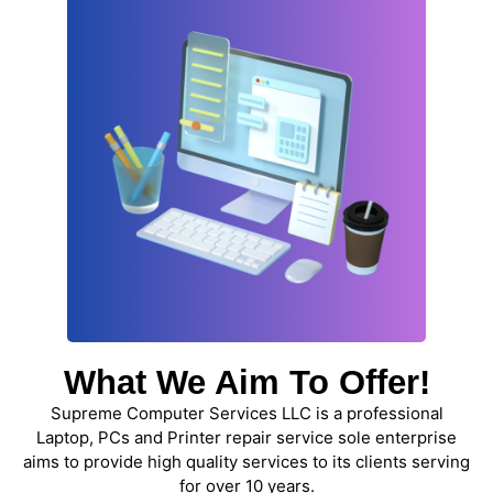
What We Aim To Offer!
Supreme Computer Services LLC is a professional
Laptop, PCs and Printer repair service sole enterprise
aims to provide high quality services to its clients serving
for over 10 years.