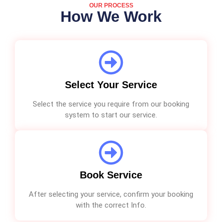
OUR PROCESS
How We Work
Select Your Service
Select the service you require from our booking
system to start our service.
Book Service
After selecting your service, confirm your booking
with the correct Info.