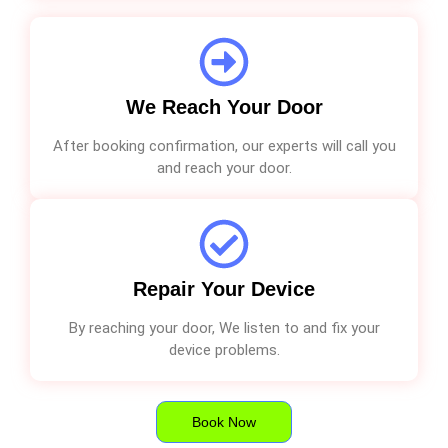
We Reach Your Door
After booking confirmation, our experts will call you
and reach your door.
Repair Your Device
By reaching your door, We listen to and fix your
device problems.
Book Now