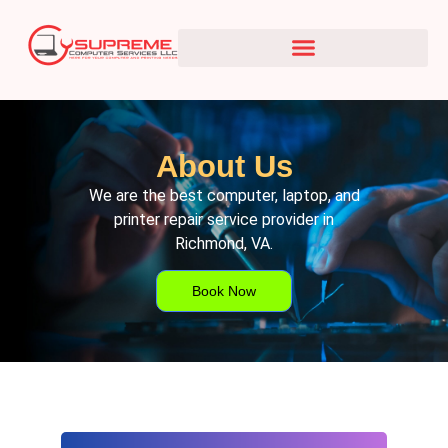
About Us
We are the best computer, laptop, and
printer repair service provider in
Richmond, VA.
Book Now