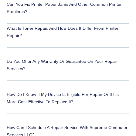
Can You Fix Printer Paper Jams And Other Common Printer
Problems?
What Is Toner Repair, And How Does It Differ From Printer
Repair?
Do You Offer Any Warranty Or Guarantee On Your Repair
Services?
How Do I Know If My Device Is Eligible For Repair Or If It's
More Cost-Effective To Replace It?
How Can I Schedule A Repair Service With Supreme Computer
Services LLC?