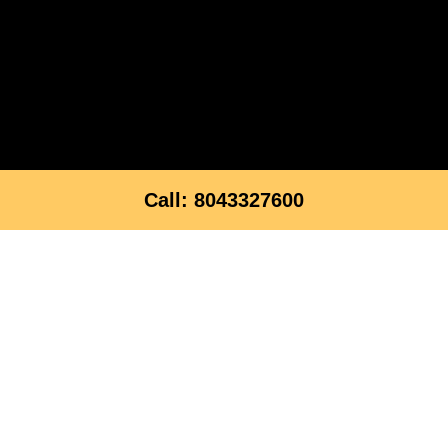
Call: 8043327600