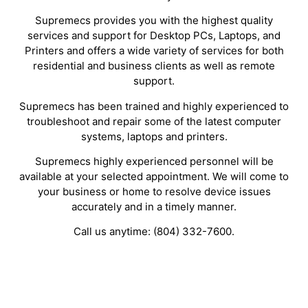
Supremecs provides you with the highest quality
services and support for Desktop PCs, Laptops, and
Printers and offers a wide variety of services for both
residential and business clients as well as remote
support.
Supremecs has been trained and highly experienced to
troubleshoot and repair some of the latest computer
systems, laptops and printers.
Supremecs highly experienced personnel will be
available at your selected appointment. We will come to
your business or home to resolve device issues
accurately and in a timely manner.
Call us anytime: (804) 332-7600.